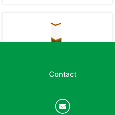
Contact
Park and Garden Lights