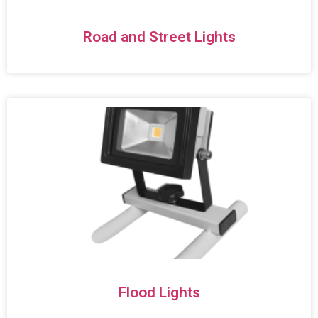
Road and Street Lights
Flood Lights