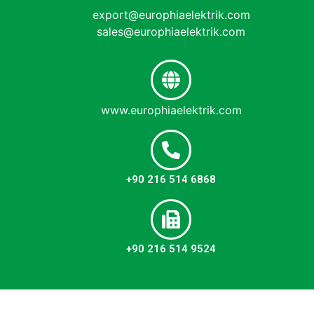
export@europhiaelektrik.com
sales@europhiaelektrik.com
www.europhiaelektrik.com
+90 216 514 6868
+90 216 514 9524