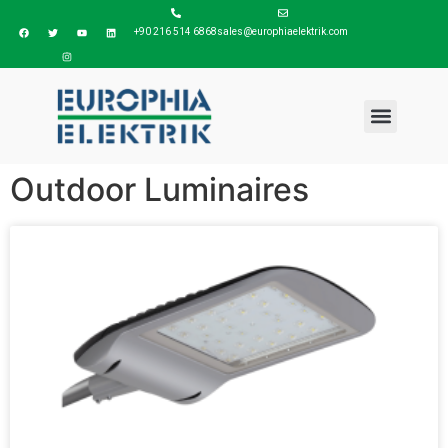
+90 216 514 6868
sales@europhiaelektrik.com
Outdoor Luminaires