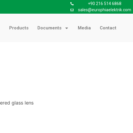
+90 216 514 6868
sales@europhiaelektrik.com
Products
Documents
Media
Contact
ered glass lens