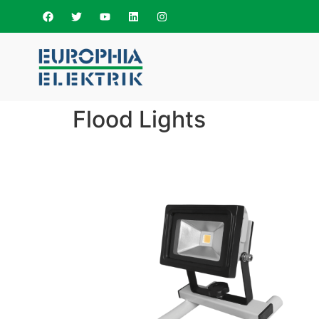
Flood Lights