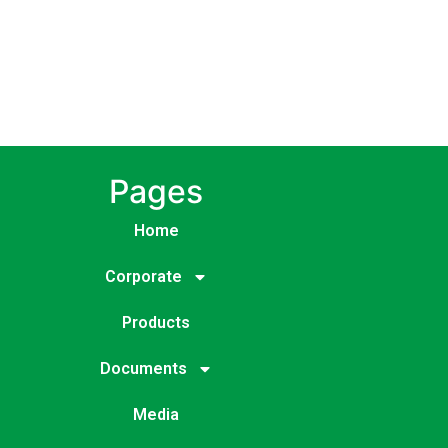
Pages
Home
Corporate
Products
Documents
Media