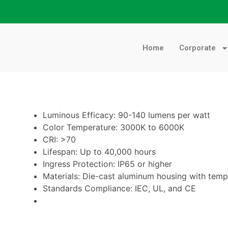
Home
Corporate
Luminous Efficacy: 90-140 lumens per watt
Color Temperature: 3000K to 6000K
CRI: >70
Lifespan: Up to 40,000 hours
Ingress Protection: IP65 or higher
Materials: Die-cast aluminum housing with temp
Standards Compliance: IEC, UL, and CE