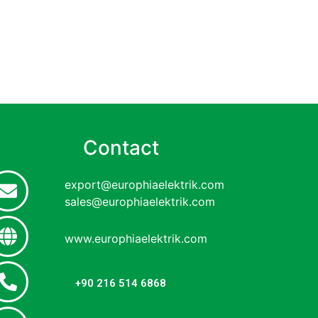
Contact
export@europhiaelektrik.com
sales@europhiaelektrik.com
www.europhiaelektrik.com
+90 216 514 6868