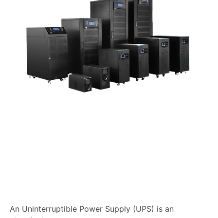
An Uninterruptible Power Supply (UPS) is an