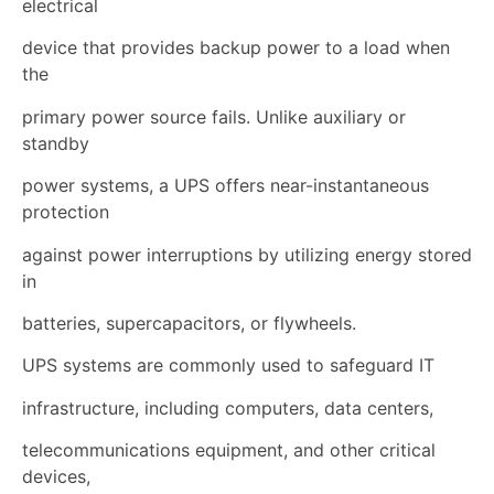
electrical
device that provides backup power to a load when
the
primary power source fails. Unlike auxiliary or
standby
power systems, a UPS offers near-instantaneous
protection
against power interruptions by utilizing energy stored
in
batteries, supercapacitors, or flywheels.
UPS systems are commonly used to safeguard IT
infrastructure, including computers, data centers,
telecommunications equipment, and other critical
devices,