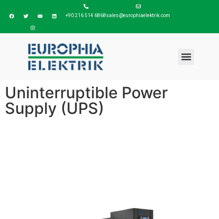
+90 216 514 6868
sales@europhiaelektrik.com
Uninterruptible Power
Supply (UPS)