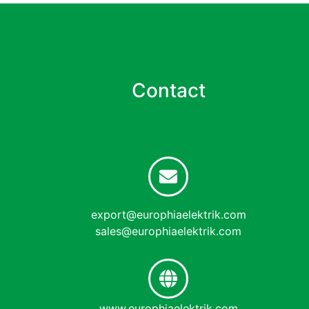
Contact
export@europhiaelektrik.com
sales@europhiaelektrik.com
www.europhiaelektrik.com