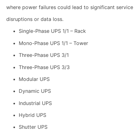
where power failures could lead to significant service
disruptions or data loss.
Single-Phase UPS 1/1 – Rack
Mono-Phase UPS 1/1 – Tower
Three-Phase UPS 3/1
Three-Phase UPS 3/3
Modular UPS
Dynamic UPS
Industrial UPS
Hybrid UPS
Shutter UPS