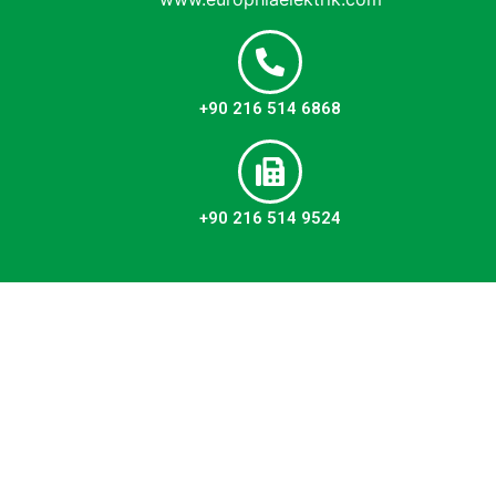
+90 216 514 6868
+90 216 514 9524