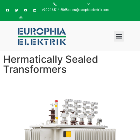
+90 216 514 6868
sales@europhiaelektrik.com
Hermatically Sealed
Transformers