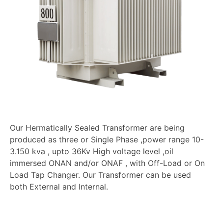
Our Hermatically Sealed Transformer are being
produced as three or Single Phase ,power range 10-
3.150 kva , upto 36Kv High voltage level ,oil
immersed ONAN and/or ONAF , with Off-Load or On
Load Tap Changer. Our Transformer can be used
both External and Internal.