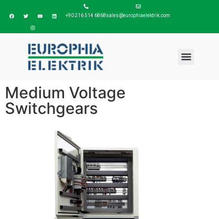
+90 216 514 6868
sales@europhiaelektrik.com
Medium Voltage
Switchgears