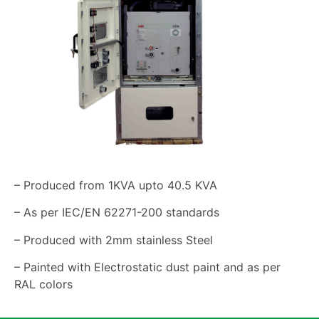
– Produced from 1KVA upto 40.5 KVA
– As per IEC/EN 62271-200 standards
– Produced with 2mm stainless Steel
– Painted with Electrostatic dust paint and as per
RAL colors