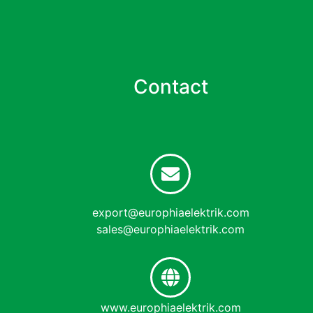
Contact
export@europhiaelektrik.com
sales@europhiaelektrik.com
www.europhiaelektrik.com