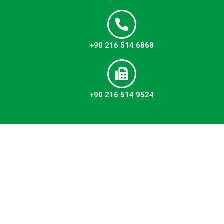
+90 216 514 6868
+90 216 514 9524