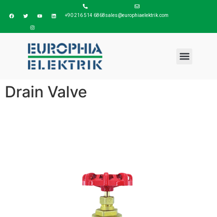
+90 216 514 6868
sales@europhiaelektrik.com
Drain Valve