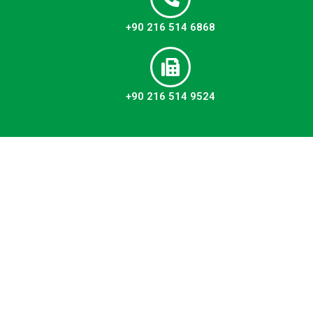
+90 216 514 6868
+90 216 514 9524