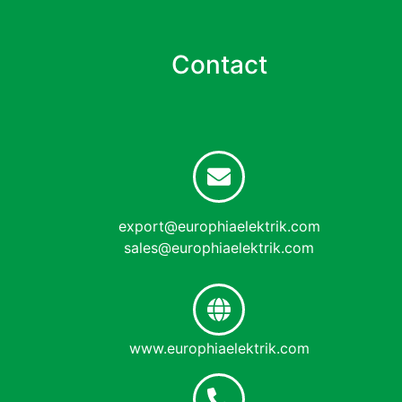
Contact
export@europhiaelektrik.com
sales@europhiaelektrik.com
www.europhiaelektrik.com