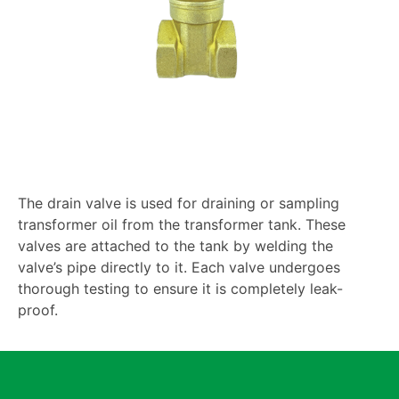
The drain valve is used for draining or sampling
transformer oil from the transformer tank. These
valves are attached to the tank by welding the
valve’s pipe directly to it. Each valve undergoes
thorough testing to ensure it is completely leak-
proof.