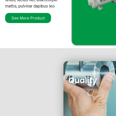
mattis, pulvinar dapibus leo.
See More Product
Quality