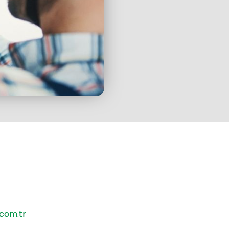
ve to offer you the best
with our expert staff who
e the best training.
com.tr