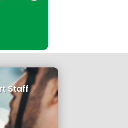
t Staff