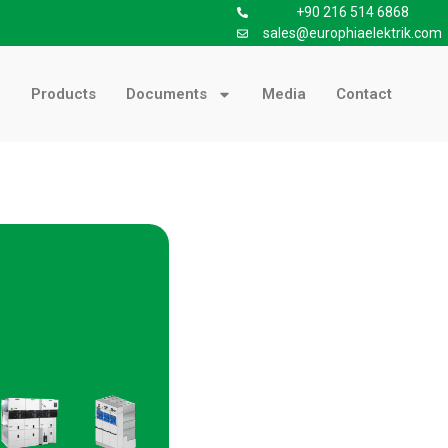
+90 216 514 6868
sales@europhiaelektrik.com
Products
Documents
Media
Contact