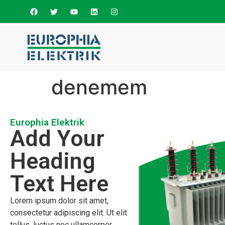
denemem
Europhia Elektrik
Add Your
Heading
Text Here
Lorem ipsum dolor sit amet,
consectetur adipiscing elit. Ut elit
tellus, luctus nec ullamcorper