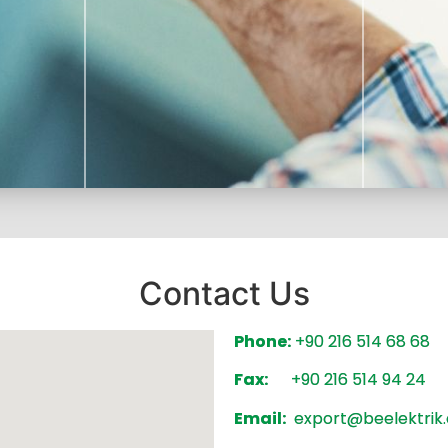
Contact Us
 with the
Phone:
+90 216 514 68 68
We stri
quality
service 
We follow an environmentally
Fax:
+90 216 514 94 24
hav
sensitive way while trying to provide
Email:
export@beelektrik.
you with the best service.