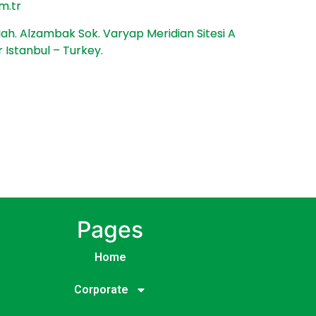
m.tr
h. Alzambak Sok. Varyap Meridian Sitesi A
r Istanbul – Turkey.
Pages
Home
Corporate