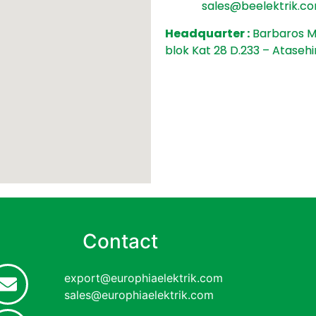
sales@beelektrik
.co
Headquarter :
Barbaros Ma
blok Kat 28 D.233 – Atasehi
Contact
export@europhiaelektrik.com
sales@europhiaelektrik.com