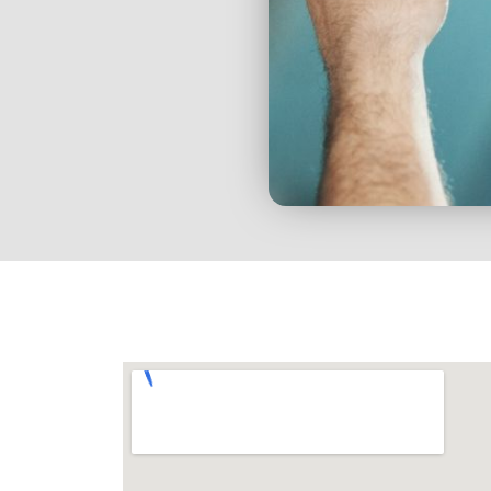
We strive to provide you
best service with our 
products.