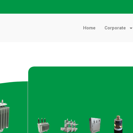
Home
Corporate