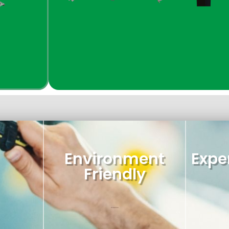
Environment
Exper
Friendly