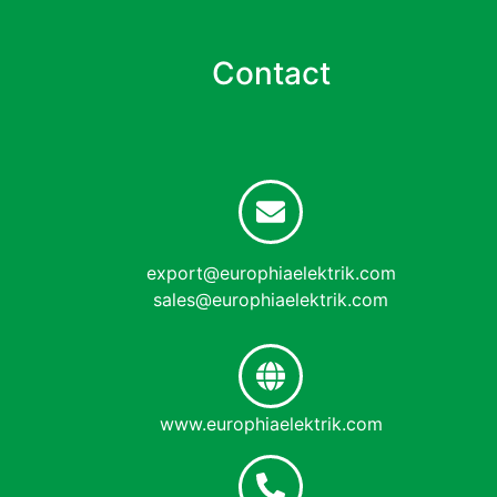
Contact
export@europhiaelektrik.com
sales@europhiaelektrik.com
www.europhiaelektrik.com