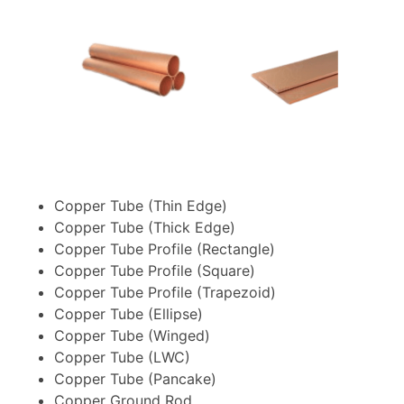
Copper Tube (Thin Edge)
Copper Tube (Thick Edge)
Copper Tube Profile (Rectangle)
Copper Tube Profile (Square)
Copper Tube Profile (Trapezoid)
Copper Tube (Ellipse)
Copper Tube (Winged)
Copper Tube (LWC)
Copper Tube (Pancake)
Copper Ground Rod