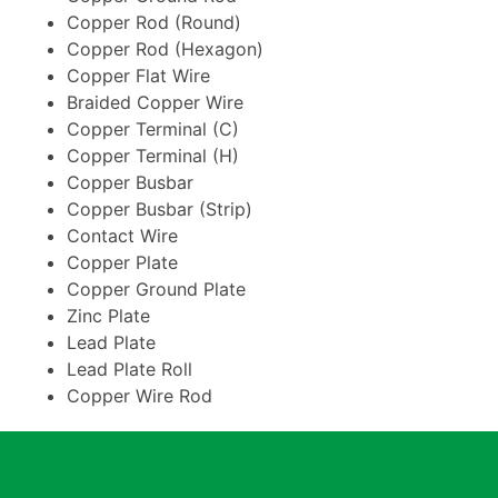
Copper Rod (Round)
Copper Rod (Hexagon)
Copper Flat Wire
Braided Copper Wire
Copper Terminal (C)
Copper Terminal (H)
Copper Busbar
Copper Busbar (Strip)
Contact Wire
Copper Plate
Copper Ground Plate
Zinc Plate
Lead Plate
Lead Plate Roll
Copper Wire Rod