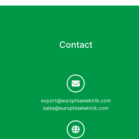
Contact
export@europhiaelektrik.com
sales@europhiaelektrik.com