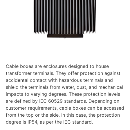
Cable boxes are enclosures designed to house
transformer terminals. They offer protection against
accidental contact with hazardous terminals and
shield the terminals from water, dust, and mechanical
impacts to varying degrees. These protection levels
are defined by IEC 60529 standards. Depending on
customer requirements, cable boxes can be accessed
from the top or the side. In this case, the protection
degree is IP54, as per the IEC standard.