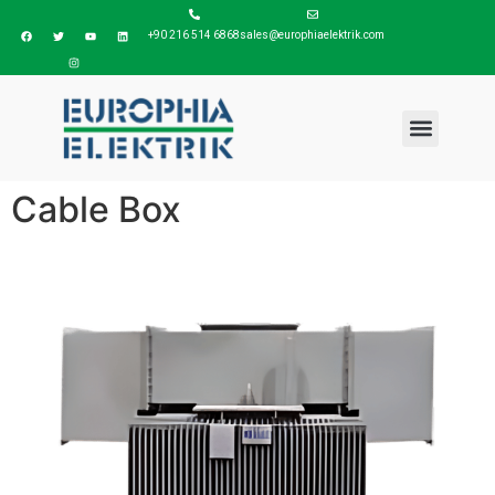
+90 216 514 6868
sales@europhiaelektrik.com
Cable Box