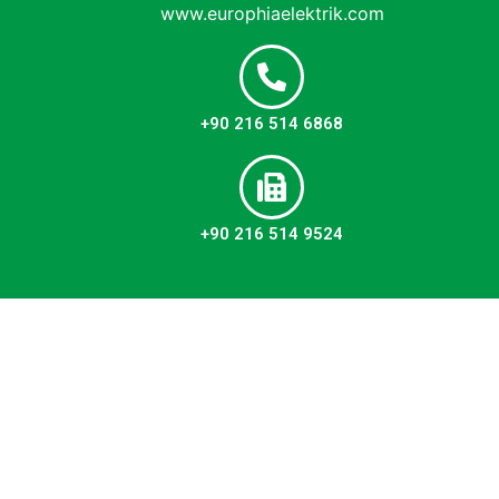
www.europhiaelektrik.com
+90 216 514 6868
+90 216 514 9524