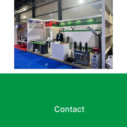
Contact