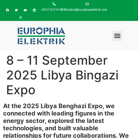
+90 216 514 6868
sales@europhiaelektrik.com
8 – 11 September
2025 Libya Bingazi
Expo
At the 2025 Libya Benghazi Expo, we
connected with leading figures in the
energy sector, explored the latest
technologies, and built valuable
relationships for future collaborations. We