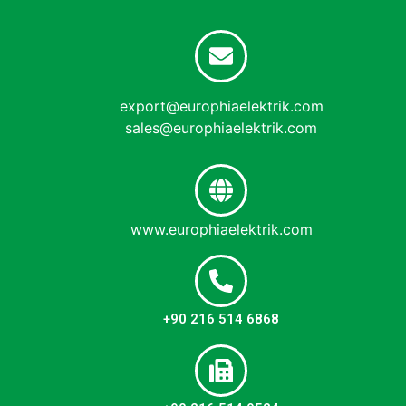
export@europhiaelektrik.com
sales@europhiaelektrik.com
www.europhiaelektrik.com
+90 216 514 6868