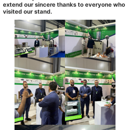
extend our sincere thanks to everyone who
visited our stand.